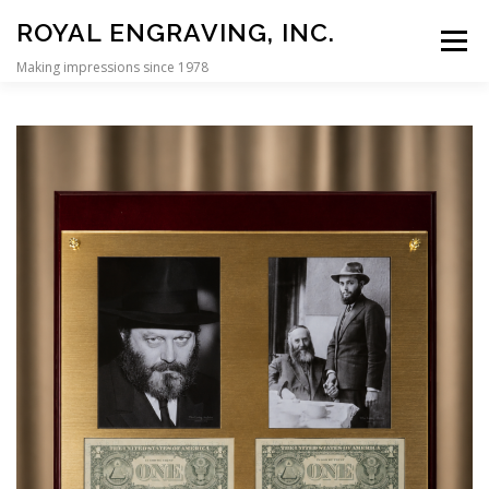
Skip to content
ROYAL ENGRAVING, INC.
Menu
Making impressions since 1978
HOME
REBBE DOLLAR PLAQUES
CUSTOM DISPLAY CASES
PERSONALIZATION
SIGNS
CONTACT