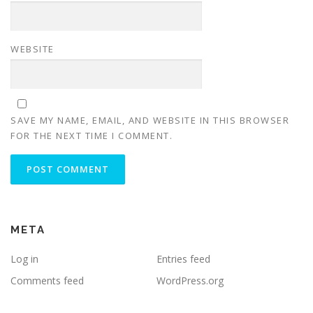
WEBSITE
SAVE MY NAME, EMAIL, AND WEBSITE IN THIS BROWSER
FOR THE NEXT TIME I COMMENT.
META
Log in
Entries feed
Comments feed
WordPress.org