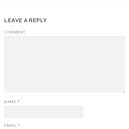
LEAVE A REPLY
COMMENT
NAME
*
EMAIL
*