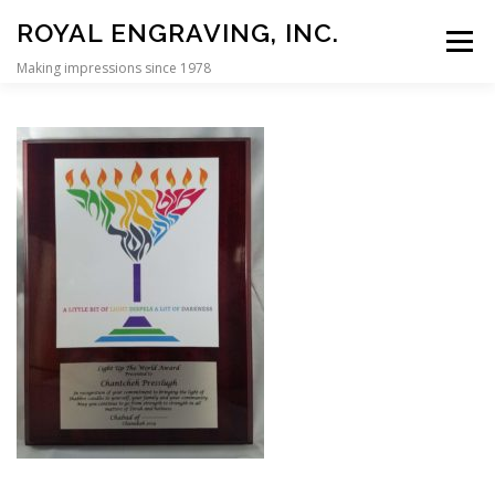
Skip to content
ROYAL ENGRAVING, INC.
Menu
Making impressions since 1978
HOME
REBBE DOLLAR PLAQUES
CUSTOM DISPLAY CASES
PERSONALIZATION
SIGNS
CONTACT